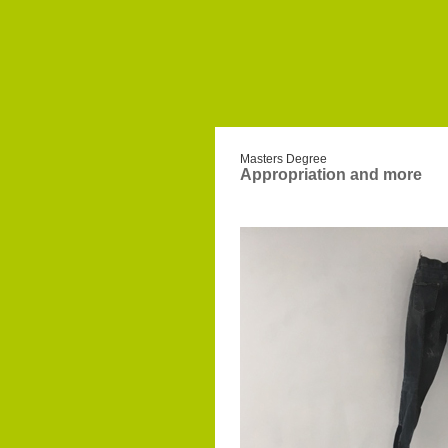
Masters Degree
Appropriation and more