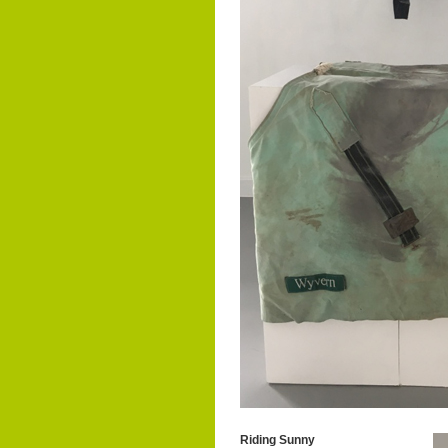
Riding Sunny