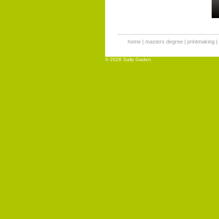
home
|
masters degree
|
printmaking
|
© 2026 Sally Gaden