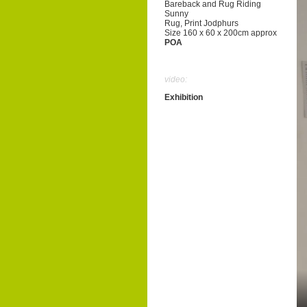
Bareback and Rug Riding
Sunny
Rug, Print Jodphurs
Size 160 x 60 x 200cm approx
POA
video:
Exhibition